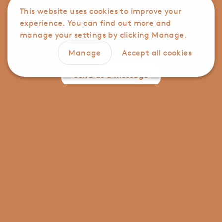
This website uses cookies to improve your
Need some help?
experience. You can find out more and
manage your settings by clicking Manage.
Call us on
01947 896191
Manage
Accept all cookies
Send us a message
Manage cookie settings for this store
Analytics
Advertising
Click here to view our privacy policy
Save preferences
Contact us
Privacy notice
Terms and conditions