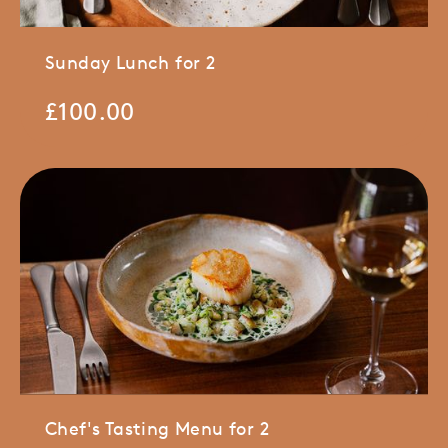
Sunday Lunch for 2
£
100.00
Chef's Tasting Menu for 2