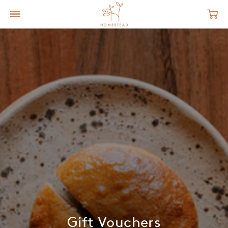
Gift Vouchers