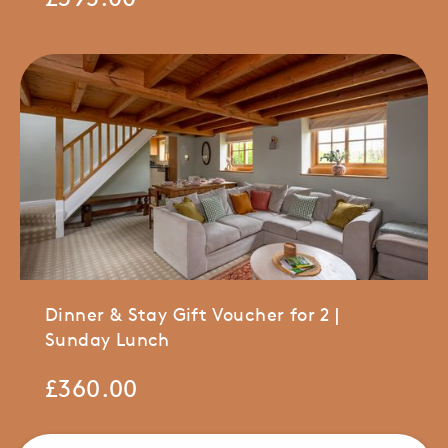
Dinner & Stay Gift Voucher for 2 |
Sunday Lunch
£
360.00