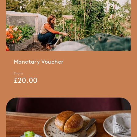
Monetary Voucher
From
£
20.00