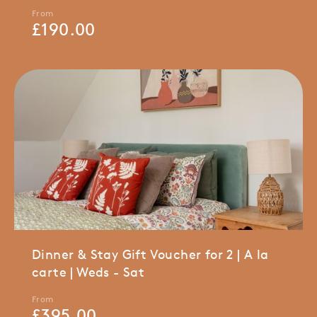
From
£
190.00
Dinner & Stay Gift Voucher for 2 | A la
carte | Weds - Sat
From
£
395.00