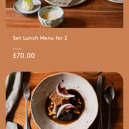
Set Lunch Menu for 2
From
£
70.00